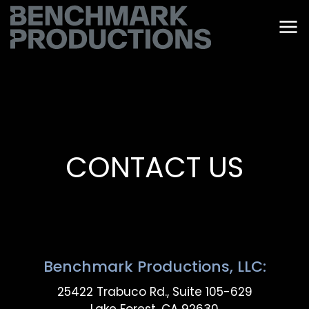
CONTACT US
Benchmark Productions, LLC:
25422 Trabuco Rd., Suite 105-629