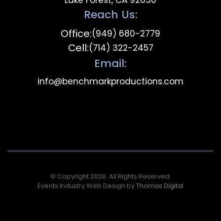
Lake Forest, CA 92630
Reach Us:
Office:
(949) 680-2779
Cell:
(714) 322-2457
Email:
info@benchmarkproductions.com
© Copyright 2026. All Rights Reserved.
Events Industry Web Design by
Thomas Digital